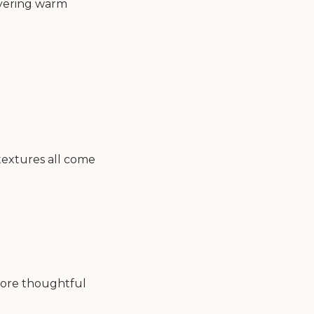
layering warm
 textures all come
 more thoughtful