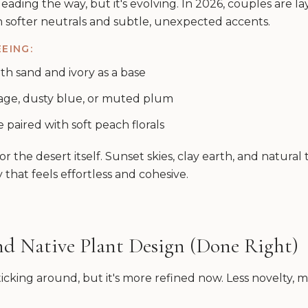
l leading the way, but it's evolving. In 2026, couples are 
h softer neutrals and subtle, unexpected accents.
EING:
th sand and ivory as a base
age, dusty blue, or muted plum
paired with soft peach florals
r the desert itself. Sunset skies, clay earth, and natural
 that feels effortless and cohesive.
and Native Plant Design (Done Right)
ticking around, but it's more refined now. Less novelty,