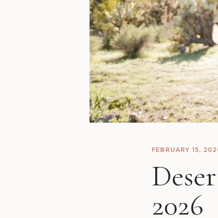
FEBRUARY 15, 202
Deser
2026