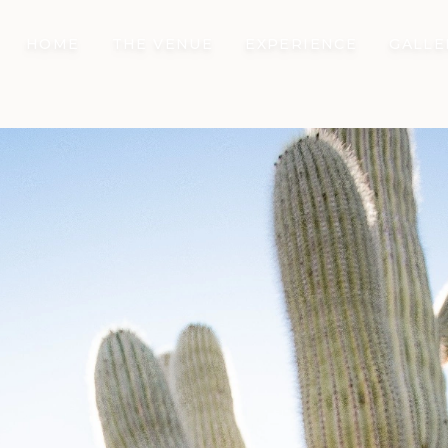
HOME
THE VENUE
EXPERIENCE
GALLE