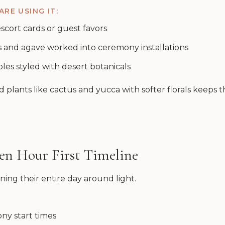
RE USING IT:
 escort cards or guest favors
s and agave worked into ceremony installations
bles styled with desert botanicals
 plants like cactus and yucca with softer florals keeps 
den Hour First Timeline
ing their entire day around light.
ny start times