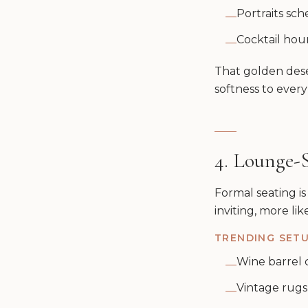
Portraits sch
—
Cocktail hou
—
That golden dese
softness to ever
4. Lounge-
Formal seating is
inviting, more li
TRENDING SETU
Wine barrel c
—
Vintage rugs
—