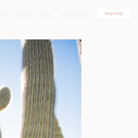
RY
BLOG
FAQ
CONTACT
INQUIRE