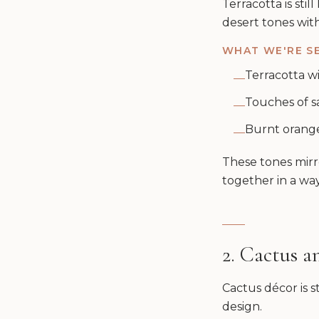
Terracotta is stil
desert tones wit
WHAT WE'RE SE
Terracotta wi
—
Touches of s
—
Burnt orange 
—
These tones mirro
together in a way
2. Cactus 
Cactus décor is s
design.