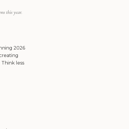
ns this year.
lanning 2026
creating
 Think less