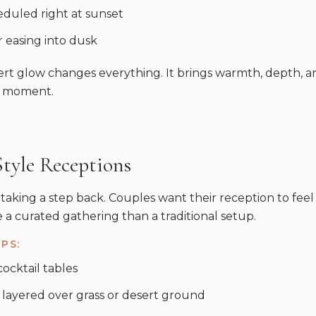
eduled right at sunset
r easing into dusk
rt glow changes everything. It brings warmth, depth, a
y moment.
Style Receptions
 taking a step back. Couples want their reception to fee
ke a curated gathering than a traditional setup.
PS:
ocktail tables
 layered over grass or desert ground