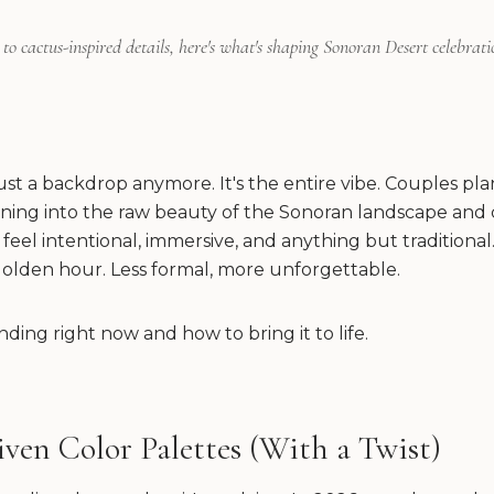
to cactus-inspired details, here's what's shaping Sonoran Desert celebratio
just a backdrop anymore. It's the entire vibe. Couples p
ning into the raw beauty of the Sonoran landscape and 
feel intentional, immersive, and anything but traditional.
olden hour. Less formal, more unforgettable.
nding right now and how to bring it to life.
iven Color Palettes (With a Twist)