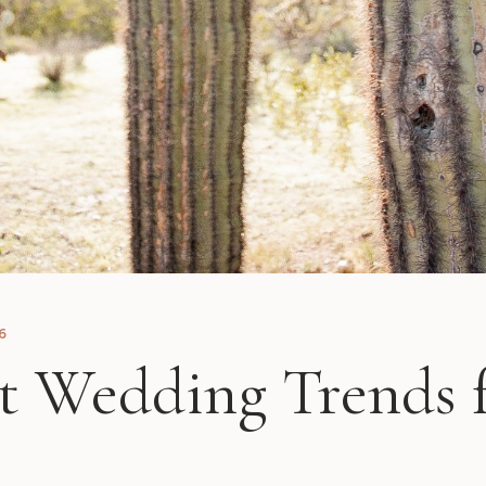
6
t Wedding Trends 