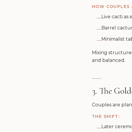
HOW COUPLES A
Live cacti as
—
Barrel cactu
—
Minimalist ta
—
Mixing structured
and balanced.
3. The Gol
Couples are plann
THE SHIFT:
Later ceremo
—