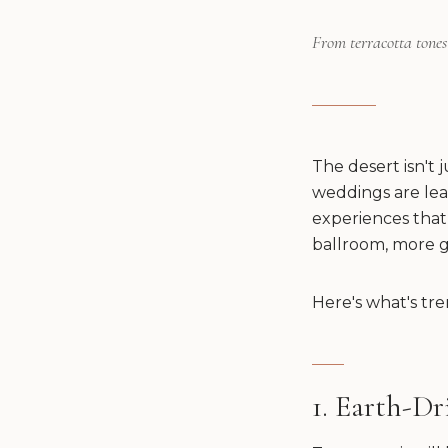
From terracotta tones 
The desert isn't 
weddings are lea
experiences that 
ballroom, more g
Here's what's tre
1. Earth-Dr