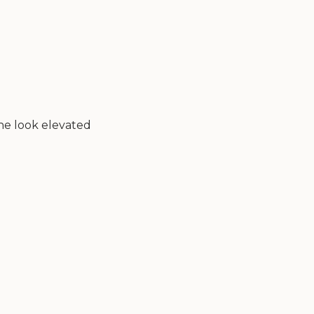
the look elevated