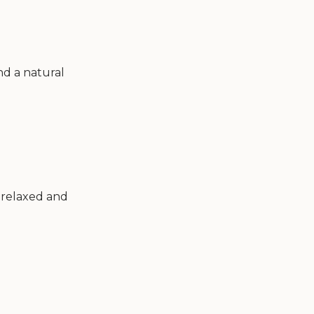
nd a natural
l relaxed and